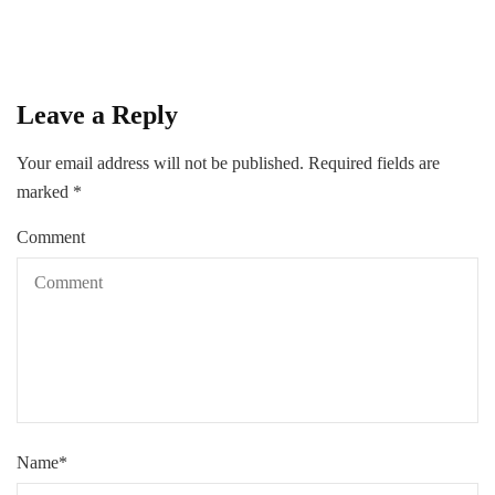
Leave a Reply
Your email address will not be published.
Required fields are
marked
*
Comment
Name
*