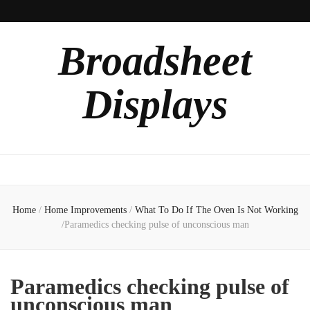
Broadsheet
Displays
Home
/
Home Improvements
/
What To Do If The Oven Is Not Working
/
Paramedics checking pulse of unconscious man
Paramedics checking pulse of
unconscious man