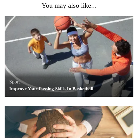
You may also like...
Sport
Improve Your Passing Skills In Basketball