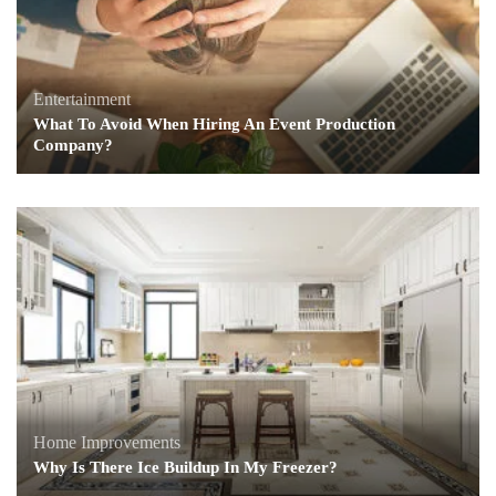
Entertainment
What To Avoid When Hiring An Event Production
Company?
Home Improvements
Why Is There Ice Buildup In My Freezer?