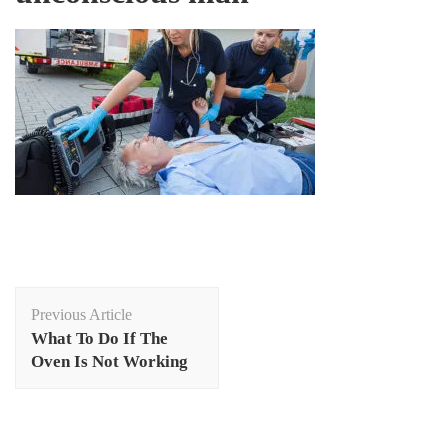
Post
Previous Article
Navigation
What To Do If The
Oven Is Not Working