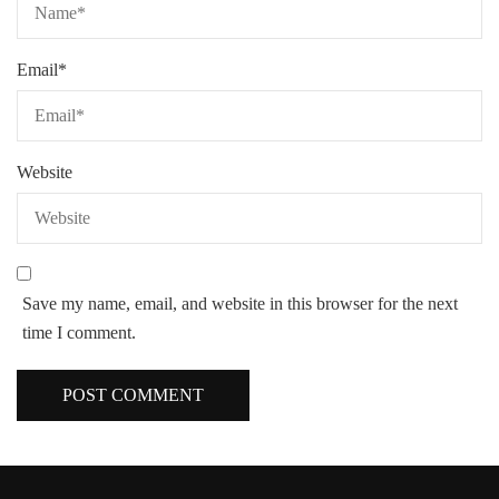
Email
*
Website
Save my name, email, and website in this browser for the next
time I comment.