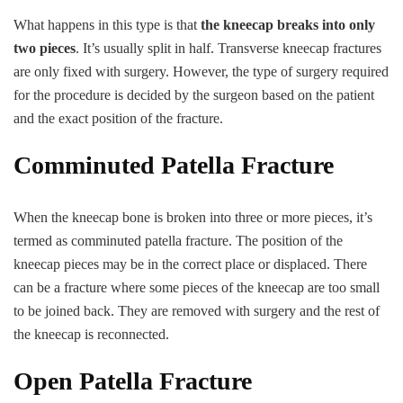
What happens in this type is that
the kneecap breaks into only
two pieces
. It’s usually split in half. Transverse kneecap fractures
are only fixed with surgery. However, the type of surgery required
for the procedure is decided by the surgeon based on the patient
and the exact position of the fracture.
Comminuted Patella Fracture
When the kneecap bone is broken into three or more pieces, it’s
termed as comminuted patella fracture. The position of the
kneecap pieces may be in the correct place or displaced. There
can be a fracture where some pieces of the kneecap are too small
to be joined back. They are removed with surgery and the rest of
the kneecap is reconnected.
Open Patella Fracture