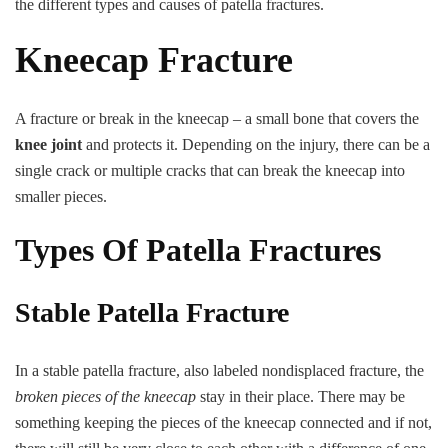
the different types and causes of patella fractures.
Kneecap
Fracture
Kneecap Fracture
(Patella
Fracture)
A fracture or break in the kneecap – a small bone that covers the
knee joint
and protects it. Depending on the injury, there can be a
single crack or multiple cracks that can break the kneecap into
smaller pieces.
Types Of Patella Fractures
Stable Patella Fracture
In a stable patella fracture, also labeled nondisplaced fracture, the
broken pieces of the kneecap
stay in their place. There may be
something keeping the pieces of the kneecap connected and if not,