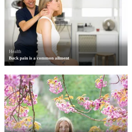
Health
Back pain is a common ailment