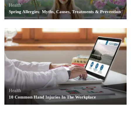
Health
Spring Allergies: Myths, Causes, Treatments & Prevention
Health
10 Common Hand Injuries In The Workplace