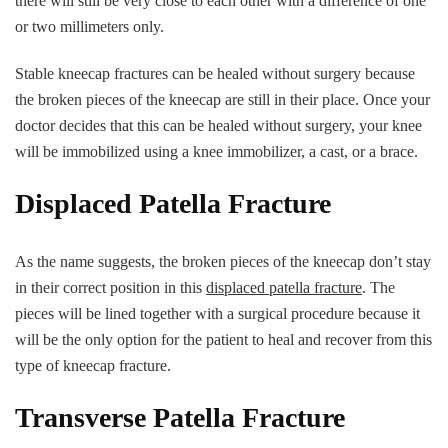
there will still be very close to each other with a difference of one
or two millimeters only.
Stable kneecap fractures can be healed without surgery because
the broken pieces of the kneecap are still in their place. Once your
doctor decides that this can be healed without surgery, your knee
will be immobilized using a knee immobilizer, a cast, or a brace.
Displaced Patella Fracture
As the name suggests, the broken pieces of the kneecap don’t stay
in their correct position in this
displaced patella fracture
. The
pieces will be lined together with a surgical procedure because it
will be the only option for the patient to heal and recover from this
type of kneecap fracture.
Transverse Patella Fracture