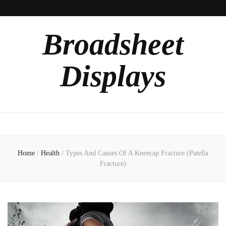
Broadsheet
Displays
Home
/
Health
/
Types And Causes Of A Kneecap Fracture (Patella
Fracture)