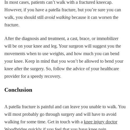
In most cases, patients can’t walk with a fractured kneecap.
However, if you have a patella fracture, but you’re sure you can
walk, you should still
avoid walking
because it can worsen the
fracture.
After the diagnosis and treatment, a cast, brace, or immobilizer
will be on your knee and leg. Your surgeon will suggest you the
movements when to use weights, and how much you can bend
your knee. Keep in mind that you won’t be allowed to bend your
knee after the surgery. So, follow the advice of your healthcare
provider for a speedy recovery.
Conclusion
A patella fracture is painful and can leave you unable to walk. You
will most probably go through surgery and will have to avoid
walking for some time. Get in touch with a
knee injury doctor
Woodbridge
quickly if you feel that you have knee pain.