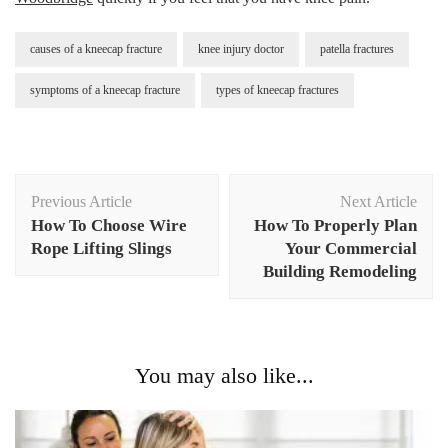
causes of a kneecap fracture
knee injury doctor
patella fractures
symptoms of a kneecap fracture
types of kneecap fractures
Post
Previous Article
Next Article
Navigation
How To Choose Wire
How To Properly Plan
Rope Lifting Slings
Your Commercial
Building Remodeling
You may also like...