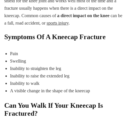
shield for the knee joint and works well most of the time and a
fracture usually happens when there is a direct impact on the
kneecap. Common causes of
a direct impact on the knee
can be
a fall, road accident, or
sports injury
.
Symptoms Of A Kneecap Fracture
Pain
Swelling
Inability to straighten the leg
Inability to raise the extended leg
Inability to walk
A visible change in the shape of the kneecap
Can You Walk If Your Kneecap Is
Fractured?