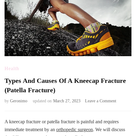
Health
Types And Causes Of A Kneecap Fracture
(Patella Fracture)
on
by
Geronimo
updated on
March 27, 2023
Leave a Comment
Types
And
Causes
A kneecap fracture or patella fracture is painful and requires
Of
immediate treatment by an
orthopedic surgeon
. We will discuss
A