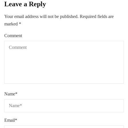
Leave a Reply
Your email address will not be published.
Required fields are
marked
*
Comment
Name
*
Email
*