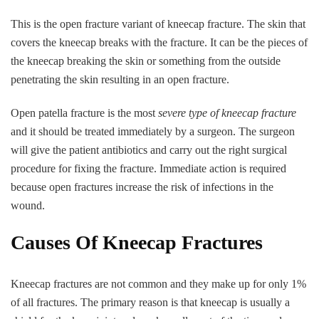
This is the open fracture variant of kneecap fracture. The skin that
covers the kneecap breaks with the fracture. It can be the pieces of
the kneecap breaking the skin or something from the outside
penetrating the skin resulting in an open fracture.
Open patella fracture is the most
severe type of kneecap fracture
and it should be treated immediately by a surgeon. The surgeon
will give the patient antibiotics and carry out the right surgical
procedure for fixing the fracture. Immediate action is required
because open fractures increase the risk of infections in the
wound.
Causes Of Kneecap Fractures
Kneecap fractures are not common and they make up for only 1%
of all fractures. The primary reason is that kneecap is usually a