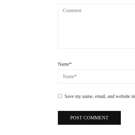
Name
*
Save my name, email, and website in 