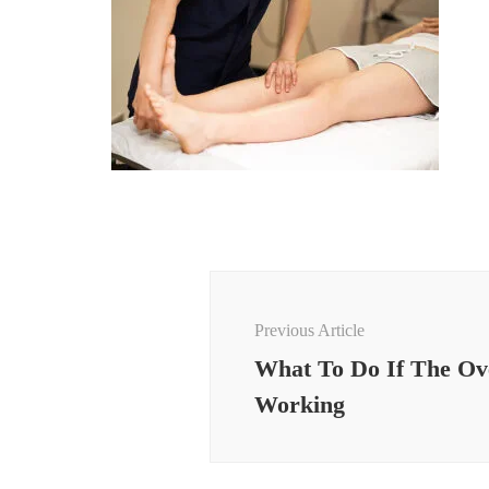
Post
Navigation
Previous Article
What To Do If The Ov
Working