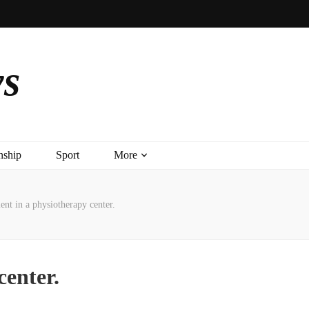
ys
nship
Sport
More
ient in a physiotherapy center.
center.