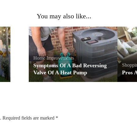
You may also like...
Home Improvements
Symptoms Of A Bad Reversing
Shoppi
Valve Of A Heat Pump
Pros 
.
Required fields are marked
*