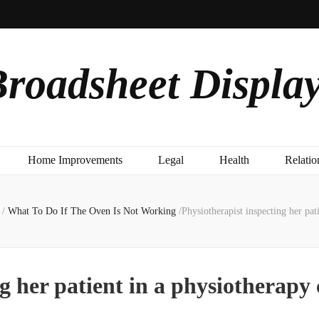
roadsheet Displa
Home Improvements
Legal
Health
Relatio
/
What To Do If The Oven Is Not Working
/
Physiotherapist inspecting her pat
g her patient in a physiotherapy 