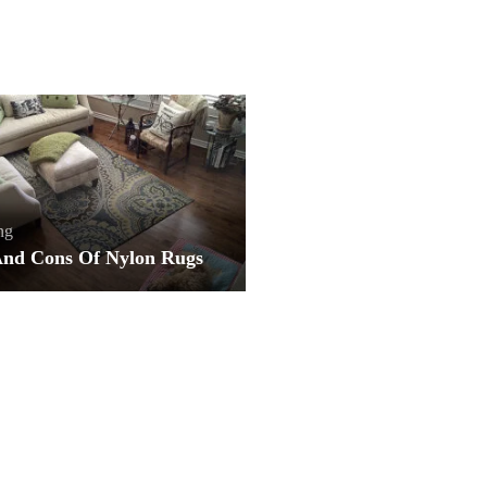
ng
And Cons Of Nylon Rugs