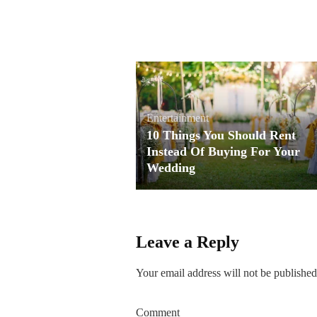
Entertainment
10 Things You Should Rent
Instead Of Buying For Your
Wedding
Leave a Reply
Your email address will not be published
Comment