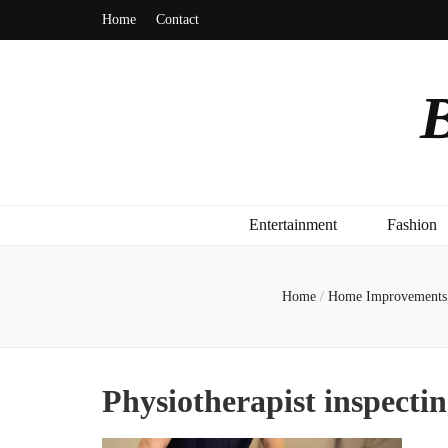
Home
Contact
B
Entertainment
Fashion
Home
/
Home Improvements
Physiotherapist inspectin