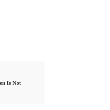
en Is Not