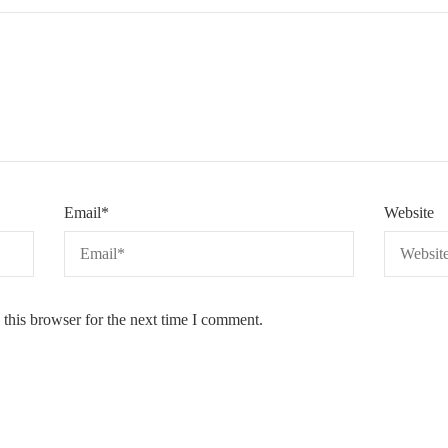
Email
*
Website
this browser for the next time I comment.