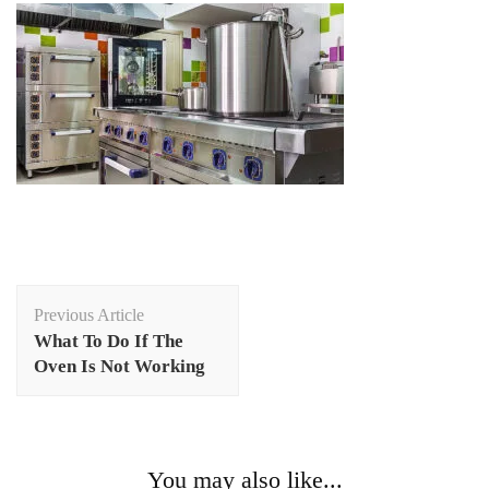
Post
Previous Article
Navigation
What To Do If The
Oven Is Not Working
You may also like...