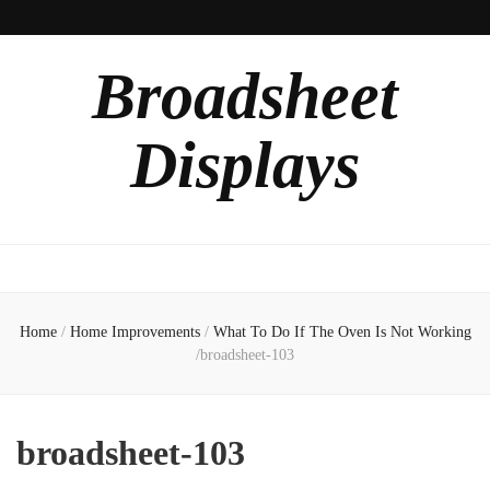
Broadsheet
Displays
Home
/
Home Improvements
/
What To Do If The Oven Is Not Working
/
broadsheet-103
broadsheet-103