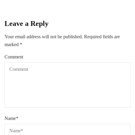
Leave a Reply
Your email address will not be published.
Required fields are
marked
*
Comment
Name
*