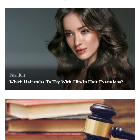
Fashion
Which Hairstyles To Try With Clip-In Hair Extensions?