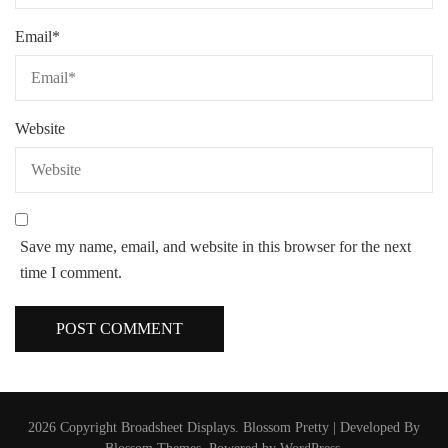
Email
*
Website
Save my name, email, and website in this browser for the next
time I comment.
2026 Copyright
Broadsheet Displays
.
Blossom Pretty | Developed By