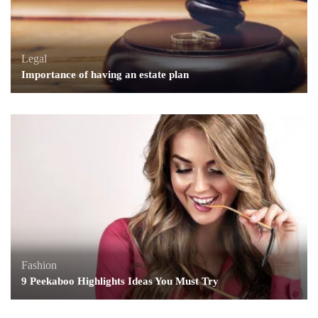
Legal
Importance of having an estate plan
Fashion
9 Peekaboo Highlights Ideas You Must Try