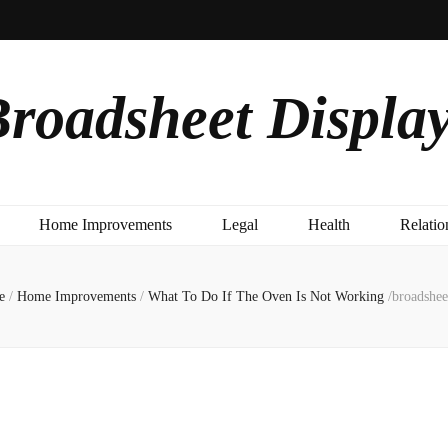
roadsheet Displa
Home Improvements
Legal
Health
Relatio
e
/
Home Improvements
/
What To Do If The Oven Is Not Working
/
broadshee