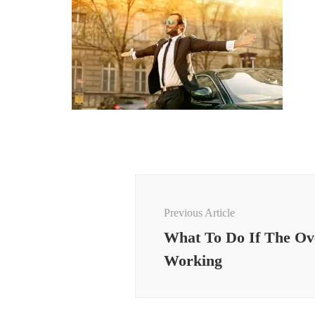
Post
Navigation
Previous Article
What To Do If The Ov
Working