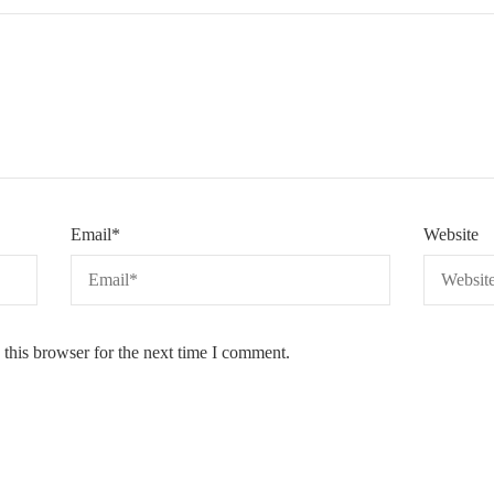
Email
*
Website
this browser for the next time I comment.