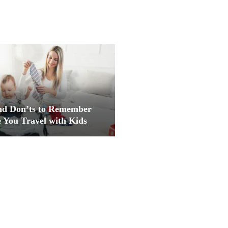
nd Don’ts to Remember
 You Travel with Kids