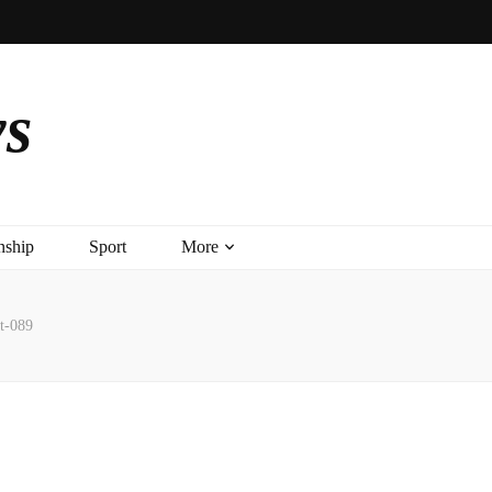
ys
nship
Sport
More
t-089