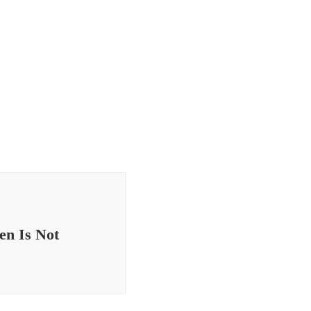
en Is Not