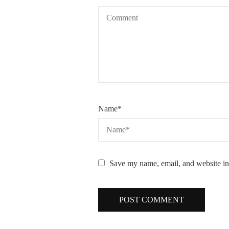
Name
*
Save my name, email, and website in 