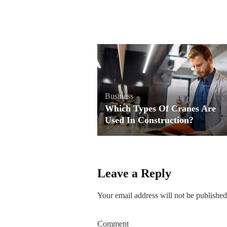
Business
Which Types Of Cranes Are
Used In Construction?
Leave a Reply
Your email address will not be published
Comment