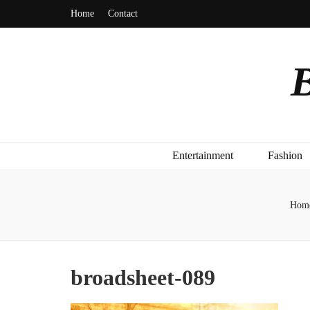
Home
Contact
B
Entertainment
Fashion
Hom
broadsheet-089