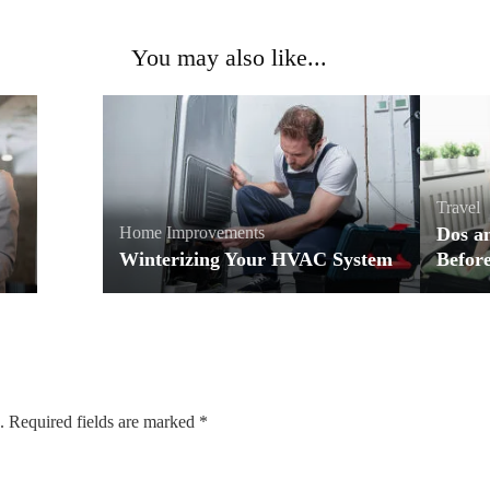
You may also like...
Travel
Home Improvements
Dos a
Winterizing Your HVAC System
Before
.
Required fields are marked
*