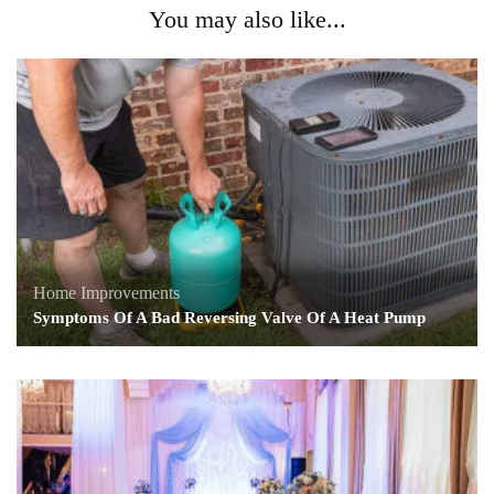
You may also like...
Home Improvements
Symptoms Of A Bad Reversing Valve Of A Heat Pump