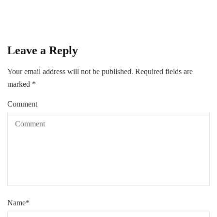
Leave a Reply
Your email address will not be published.
Required fields are
marked
*
Comment
Name
*