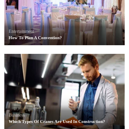
Entertainment
How To Plan A Convention?
Business
Which Types Of Cranes Are Used In Construction?