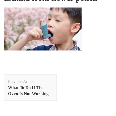
Post
Previous Article
Navigation
What To Do If The
Oven Is Not Working