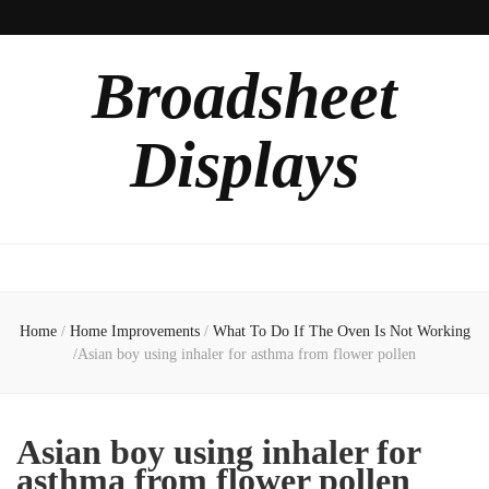
Broadsheet
Displays
Home
/
Home Improvements
/
What To Do If The Oven Is Not Working
/
Asian boy using inhaler for asthma from flower pollen
Asian boy using inhaler for
asthma from flower pollen