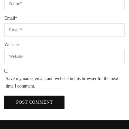
Email
*
Website
Save my name, email, and website in this browser for the next
time I comment.