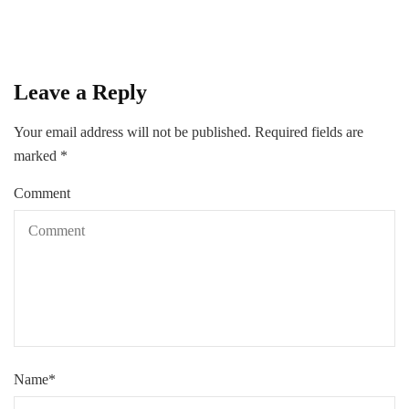
Leave a Reply
Your email address will not be published.
Required fields are
marked
*
Comment
Name
*