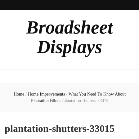
Broadsheet
Displays
Home
/
Home Improvements
/
What You Need To Know About
Plantation Blinds
/
plantation-shutters-33015
plantation-shutters-33015