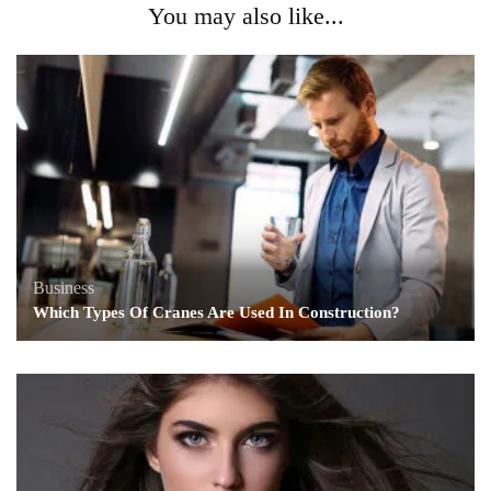
You may also like...
Business
Which Types Of Cranes Are Used In Construction?