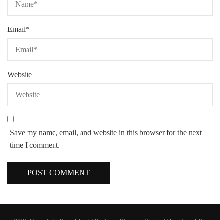
Email
*
Website
Save my name, email, and website in this browser for the next
time I comment.