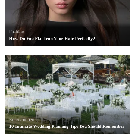
Fashion
How Do You Flat Iron Your Hair Perfectly?
Entertainment
10 Intimate Wedding Planning Tips You Should Remember