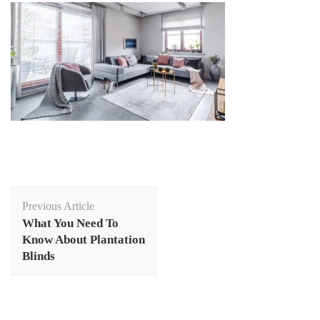
Post
Previous Article
Navigation
What You Need To
Know About Plantation
Blinds