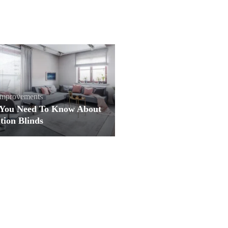
mprovements
You Need To Know About
tion Blinds