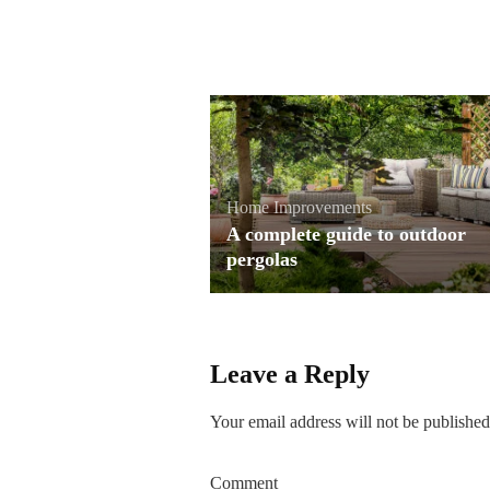
Home Improvements
A complete guide to outdoor
pergolas
Leave a Reply
Your email address will not be published
Comment