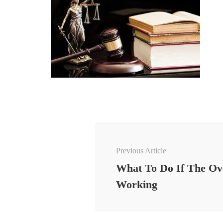
Post
Navigation
Previous Article
What To Do If The Ov
Working