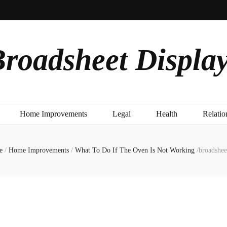
roadsheet Displa
Home Improvements
Legal
Health
Relatio
e
/
Home Improvements
/
What To Do If The Oven Is Not Working
/
broadshee