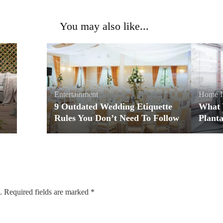
You may also like...
Entertainment
Home I
9 Outdated Wedding Etiquette
What 
Rules You Don’t Need To Follow
Planta
.
Required fields are marked
*