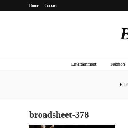
Home
Contact
B
Entertainment
Fashion
Hom
broadsheet-378