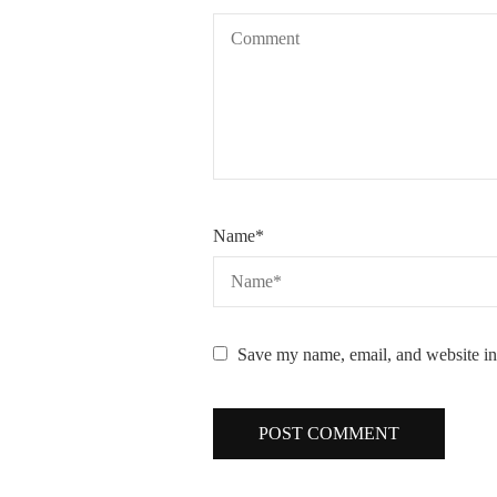
Name
*
Save my name, email, and website in 