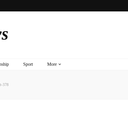
ys
nship
Sport
More
t-378