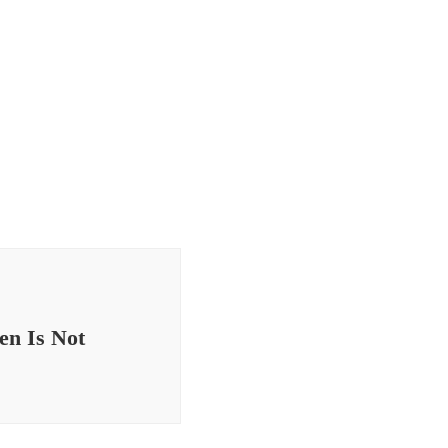
en Is Not