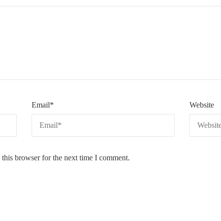
Email
*
Website
this browser for the next time I comment.