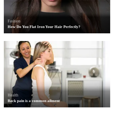
Fashion
How Do You Flat Iron Your Hair Perfectly?
Health
Back pain is a common ailment