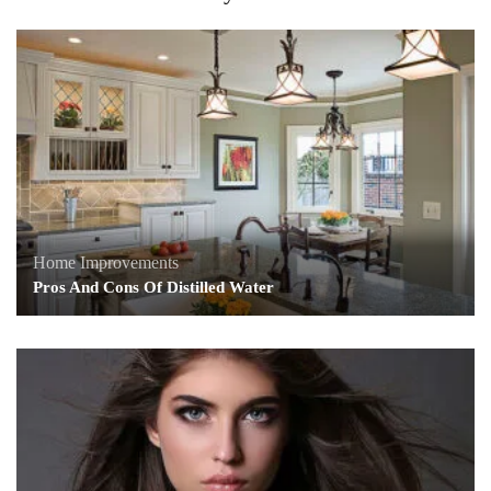
Home Improvements
Pros And Cons Of Distilled Water