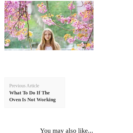
Post
Previous Article
Navigation
What To Do If The
Oven Is Not Working
You may also like...