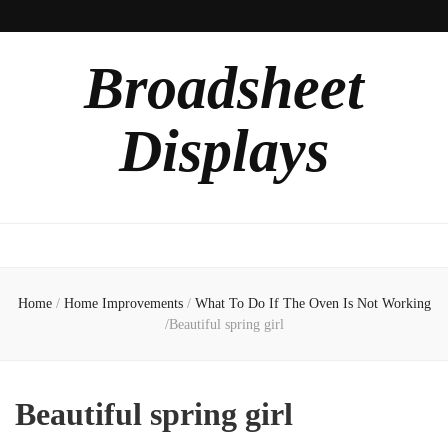
Broadsheet
Displays
Home
/
Home Improvements
/
What To Do If The Oven Is Not Working
/
Beautiful spring girl
Beautiful spring girl