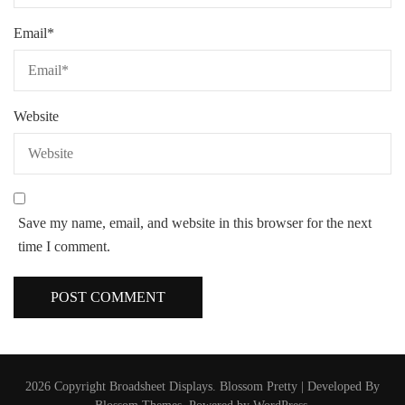
Email
*
Website
Save my name, email, and website in this browser for the next
time I comment.
2026 Copyright
Broadsheet Displays
.
Blossom Pretty | Developed By