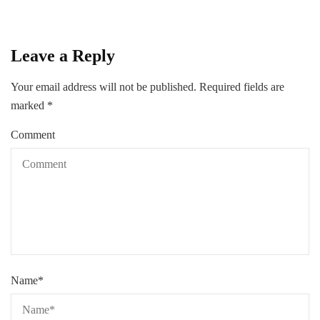
Leave a Reply
Your email address will not be published.
Required fields are
marked
*
Comment
Name
*