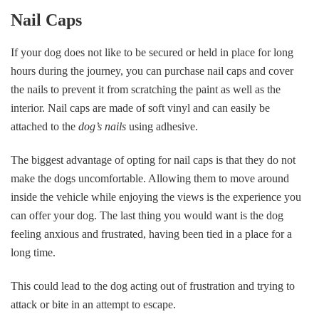
Nail Caps
If your dog does not like to be secured or held in place for long
hours during the journey, you can purchase nail caps and cover
the nails to prevent it from scratching the paint as well as the
interior. Nail caps are made of soft vinyl and can easily be
attached to the
dog’s nails
using adhesive.
The biggest advantage of opting for nail caps is that they do not
make the dogs uncomfortable. Allowing them to move around
inside the vehicle while enjoying the views is the experience you
can offer your dog. The last thing you would want is the dog
feeling anxious and frustrated, having been tied in a place for a
long time.
This could lead to the dog acting out of frustration and trying to
attack or bite in an attempt to escape.