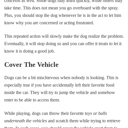
concerns as well. Some dogs may learn quickly, while others may
take time. This does not mean you go overboard with the spray.
Plus, you should stop the dog whenever he is in the act to let him
know why you are concerned or acting frustrated.
This repeated action will slowly make the dog realize the problem.
Eventually, it will stop doing so and you can offer it treats to let it
know it is doing a good job.
Cover The Vehicle
Dogs can be a bit mischievous when nobody is looking. This is
especially true if you have accidentally left their favorite food
inside the car. They will try to jump the vehicle and somehow
enter to be able to access them.
While playing, dogs can throw their favorite
toys or balls
underneath the vehicles
and scratch them while trying to retrieve