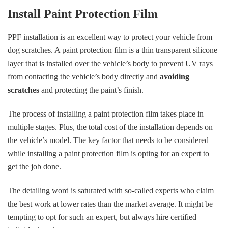
Install Paint Protection Film
PPF installation is an excellent way to protect your vehicle from
dog scratches. A paint protection film is a thin transparent silicone
layer that is installed over the vehicle’s body to prevent UV rays
from contacting the vehicle’s body directly and
avoiding
scratches
and protecting the paint’s finish.
The process of installing a paint protection film takes place in
multiple stages. Plus, the total cost of the installation depends on
the vehicle’s model. The key factor that needs to be considered
while installing a paint protection film is opting for an expert to
get the job done.
The detailing word is saturated with so-called experts who claim
the best work at lower rates than the market average. It might be
tempting to opt for such an expert, but always hire certified