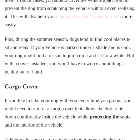
them. In such cases, you should cover the vehicle apart from to
prevent the dog from scratching the vehicle without even realizing
it. This will also help you
maintain the paint protection film
more
easily.
Plus, during the summer season, dogs tend to find cool places to
sit and relax. If your vehicle is parked under a shade and is cool,
your dog might find a reason to jump on it and sit for a while. But
with a cover installed, you won’t have to worry about things
getting out of hand.
Cargo Cover
If you like to take your dog with you every time you go out, you
might need to opt for a cargo cover that allows the dog to lie
down comfortably inside the vehicle while
protecting the seats
and the interior of the vehicle.
Additionally, some cargo covers extend to your vehicle’s rear