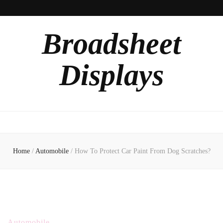
Broadsheet
Displays
Home
/
Automobile
/
How To Protect Car Paint From Dog Scratches?
Automobile