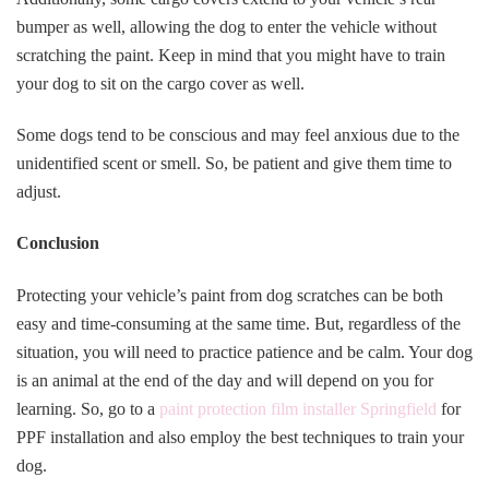
bumper as well, allowing the dog to enter the vehicle without
scratching the paint. Keep in mind that you might have to train
your dog to sit on the cargo cover as well.
Some dogs tend to be conscious and may feel anxious due to the
unidentified scent or smell. So, be patient and give them time to
adjust.
Conclusion
Protecting your vehicle’s paint from dog scratches can be both
easy and time-consuming at the same time. But, regardless of the
situation, you will need to practice patience and be calm. Your dog
is an animal at the end of the day and will depend on you for
learning. So, go to a
paint protection film installer Springfield
for
PPF installation and also employ the best techniques to train your
dog.