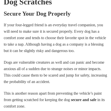
Dog Scratches
Secure Your Dog Properly
If your four-legged friend is an everyday travel companion, you
will need to make sure it is secured properly. Every dog has a
comfort zone and tends to choose their favorite spot in the vehicle
to take a nap. Although having a dog as a company is a blessing
but it can be slightly risky and dangerous too.
Dogs are vulnerable creatures as well and can panic and become
anxious all of a sudden due to strange noises or minor impacts.
This could cause them to be scared and jump for safety, increasing
the probability of an accident.
This is another reason apart from preventing the vehicle’s paint
from getting scratched for keeping the dog
secure and safe
in its
comfort zone.