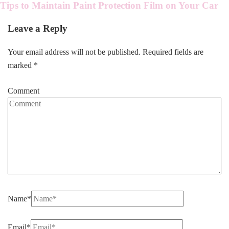
Tips to Maintain Paint Protection Film on Your Car
Leave a Reply
Your email address will not be published.
Required fields are
marked
*
Comment
Name
*
Email
*