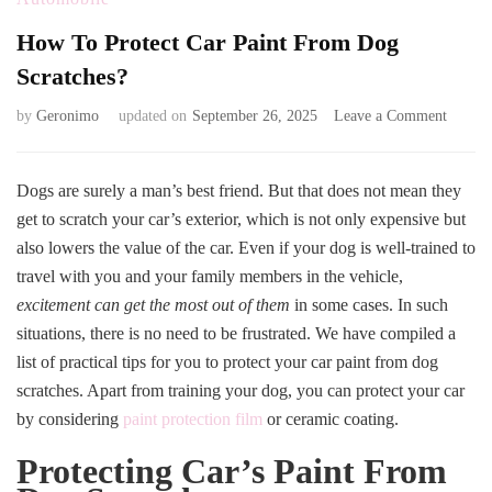
How To Protect Car Paint From Dog
Scratches?
on
by
Geronimo
updated on
September 26, 2025
Leave a Comment
How
To
Protect
Dogs are surely a man’s best friend. But that does not mean they
Car
get to scratch your car’s exterior, which is not only expensive but
Paint
also lowers the value of the car. Even if your dog is well-trained to
From
travel with you and your family members in the vehicle,
Dog
Scratch
excitement can get the most out of them
in some cases. In such
situations, there is no need to be frustrated. We have compiled a
list of practical tips for you to protect your car paint from dog
scratches. Apart from training your dog, you can protect your car
by considering
paint protection film
or ceramic coating.
Protecting Car’s Paint From