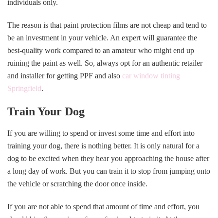
individuals only.
The reason is that paint protection films are not cheap and tend to
be an investment in your vehicle. An expert will guarantee the
best-quality work compared to an amateur who might end up
ruining the paint as well. So, always opt for an authentic retailer
and installer for getting PPF and also
car window tinting
Springfield
.
Train Your Dog
If you are willing to spend or invest some time and effort into
training your dog, there is nothing better. It is only natural for a
dog to be excited when they hear you approaching the house after
a long day of work. But you can train it to stop from jumping onto
the vehicle or scratching the door once inside.
If you are not able to spend that amount of time and effort, you