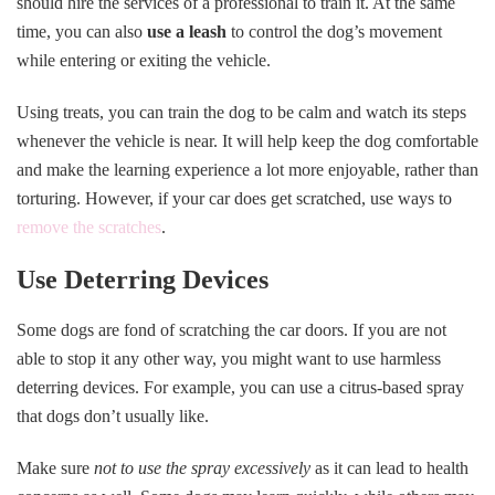
should hire the services of a professional to train it. At the same
time, you can also
use a leash
to control the dog’s movement
while entering or exiting the vehicle.
Using treats, you can train the dog to be calm and watch its steps
whenever the vehicle is near. It will help keep the dog comfortable
and make the learning experience a lot more enjoyable, rather than
torturing. However, if your car does get scratched, use ways to
remove the scratches
.
Use Deterring Devices
Some dogs are fond of scratching the car doors. If you are not
able to stop it any other way, you might want to use harmless
deterring devices. For example, you can use a citrus-based spray
that dogs don’t usually like.
Make sure
not to use the spray excessively
as it can lead to health