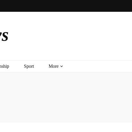
ys
nship
Sport
More