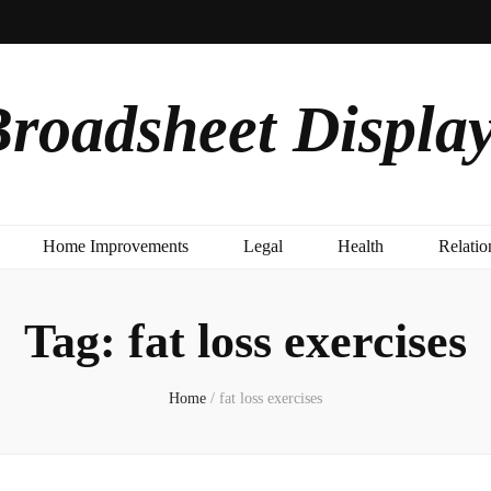
roadsheet Displa
Home Improvements
Legal
Health
Relatio
Tag:
fat loss exercises
Home
/
fat loss exercises