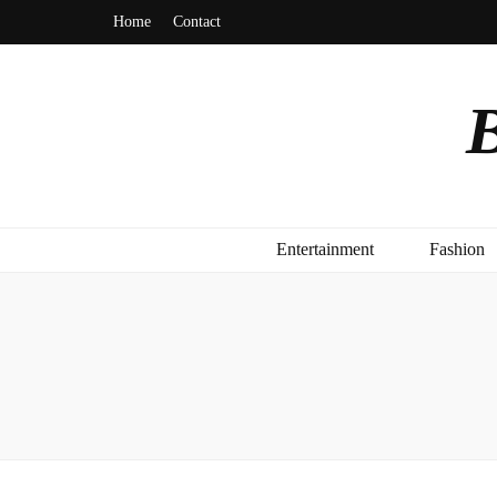
Home
Contact
B
Entertainment
Fashion