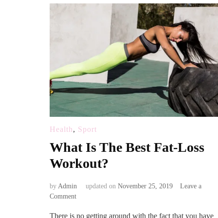
Health
,
Sport
What Is The Best Fat-Loss
Workout?
by
Admin
updated on
November 25, 2019
Leave a
on
Comment
What
There is no getting around with the fact that you have
Is