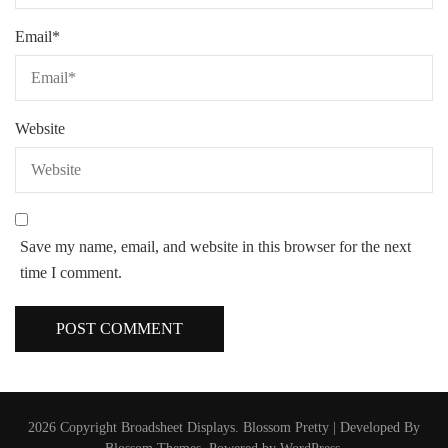
Email
*
Website
Save my name, email, and website in this browser for the next
time I comment.
2026 Copyright
Broadsheet Displays
.
Blossom Pretty | Developed By