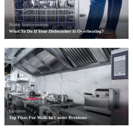
Home Improvements
What To Do If Your Dishwasher Is Overheating?
Business
Top Fixes For Walk-In Cooler Problems