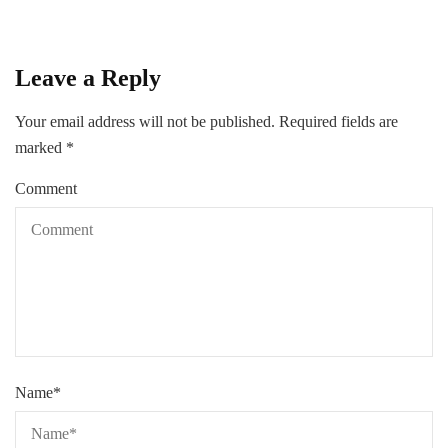
Leave a Reply
Your email address will not be published.
Required fields are
marked
*
Comment
Name
*