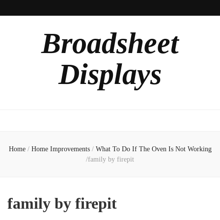
Broadsheet
Displays
Home
/
Home Improvements
/
What To Do If The Oven Is Not Working
/
family by firepit
family by firepit