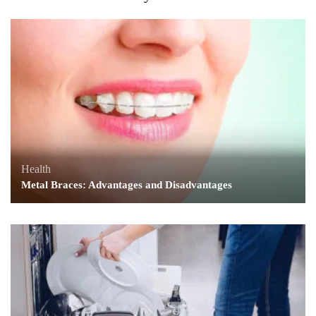
Health
Metal Braces: Advantages and Disadvantages