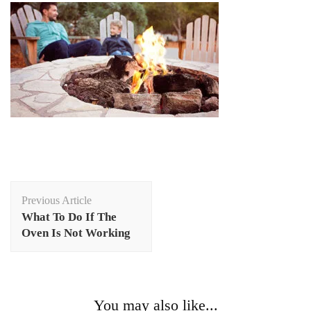
Post
Previous Article
Navigation
What To Do If The
Oven Is Not Working
You may also like...