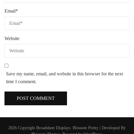
Email
*
Website
Save my name, email, and website in this browser for the next
time I comment.
2026 Copyright
Broadsheet Displays
.
Blossom Pretty | Developed By