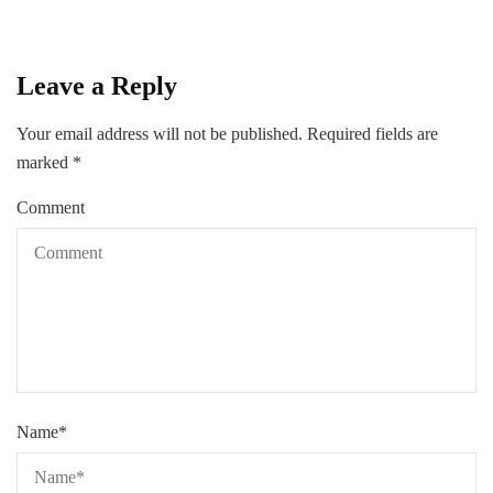
Leave a Reply
Your email address will not be published.
Required fields are
marked
*
Comment
Name
*