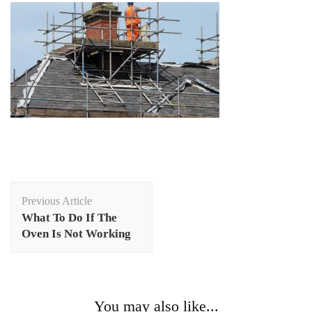
Post
Previous Article
Navigation
What To Do If The
Oven Is Not Working
You may also like...