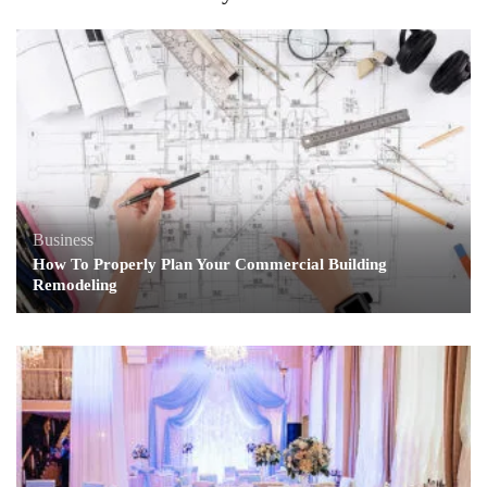
Business
How To Properly Plan Your Commercial Building
Remodeling