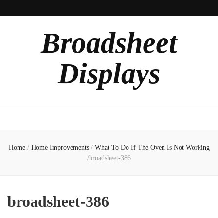
Broadsheet
Displays
Home
/
Home Improvements
/
What To Do If The Oven Is Not Working
/
broadsheet-386
broadsheet-386