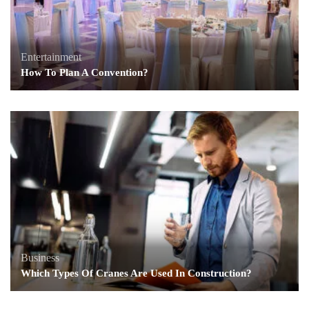
Entertainment
How To Plan A Convention?
Business
Which Types Of Cranes Are Used In Construction?