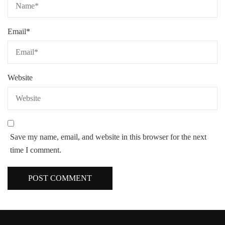
Email
*
Website
Save my name, email, and website in this browser for the next
time I comment.