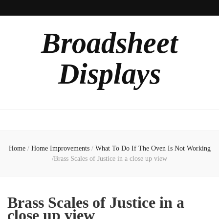
Broadsheet
Displays
Home
/
Home Improvements
/
What To Do If The Oven Is Not Working
/
Brass Scales of Justice in a close up view
Brass Scales of Justice in a
close up view