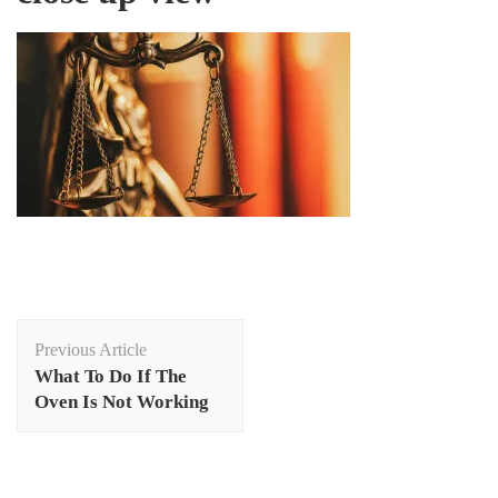
Post
Previous Article
Navigation
What To Do If The
Oven Is Not Working