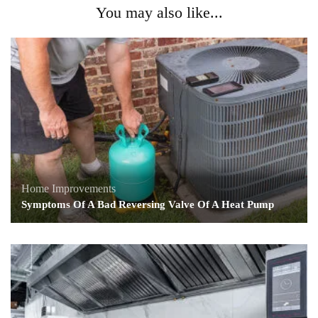
You may also like...
Home Improvements
Symptoms Of A Bad Reversing Valve Of A Heat Pump