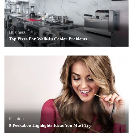
Business
Top Fixes For Walk-In Cooler Problems
Fashion
9 Peekaboo Highlights Ideas You Must Try