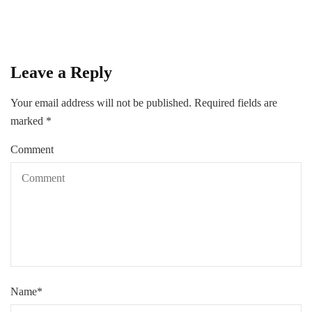
Leave a Reply
Your email address will not be published.
Required fields are
marked
*
Comment
Name
*