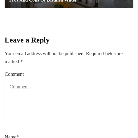
Pros And Cons Of Distilled Water
Leave a Reply
Your email address will not be published.
Required fields are
marked
*
Comment
Name
*