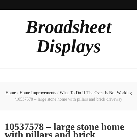
Broadsheet
Displays
Home
/
Home Improvements
/
What To Do If The Oven Is Not Working
/
10537578 – large stone home with pillars and brick driveway
10537578 – large stone home
with pillars and brick