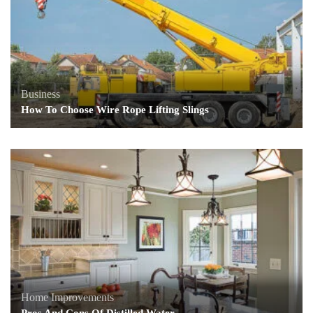
Business
How To Choose Wire Rope Lifting Slings
Home Improvements