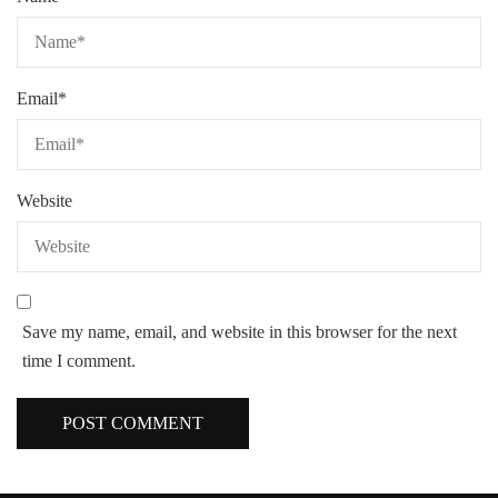
Email
*
Website
Save my name, email, and website in this browser for the next
time I comment.