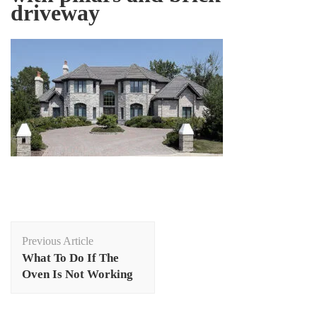
driveway
Post
Previous Article
Navigation
What To Do If The
Oven Is Not Working