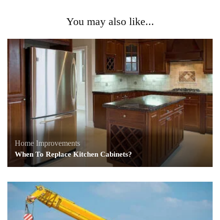
You may also like...
Home Improvements
When To Replace Kitchen Cabinets?