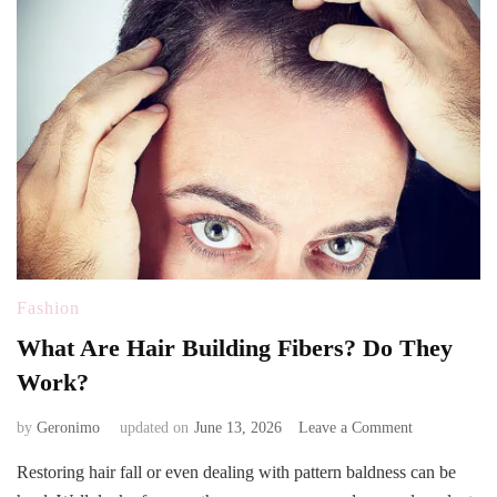
Fashion
What Are Hair Building Fibers? Do They
Work?
on
by
Geronimo
updated on
June 13, 2026
Leave a Comment
What
Restoring hair fall or even dealing with pattern baldness can be
Are
Hair