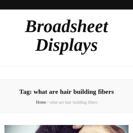
Broadsheet
Displays
Tag:
what are hair building fibers
Home
/
what are hair building fibers