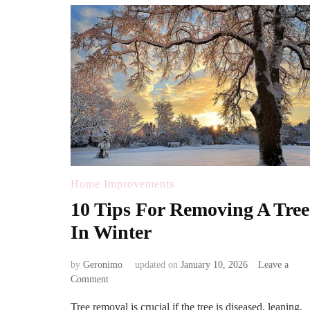
Home Improvements
10 Tips For Removing A Tree
In Winter
by
Geronimo
updated on
January 10, 2026
Leave a
on
Comment
10
Tree removal is crucial if the tree is diseased, leaning,
Tips