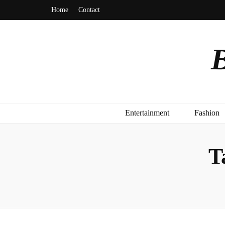
Home
Contact
B
Entertainment
Fashion
T