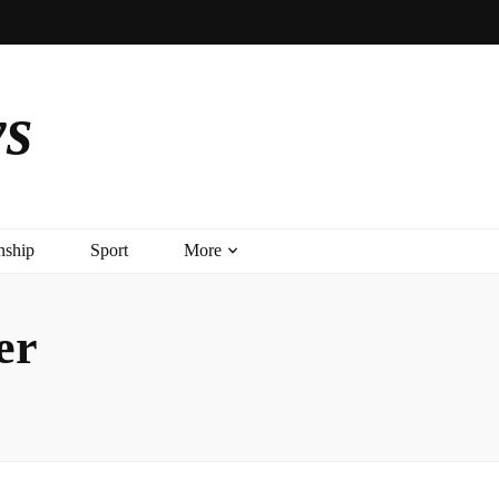
ys
nship
Sport
More
er