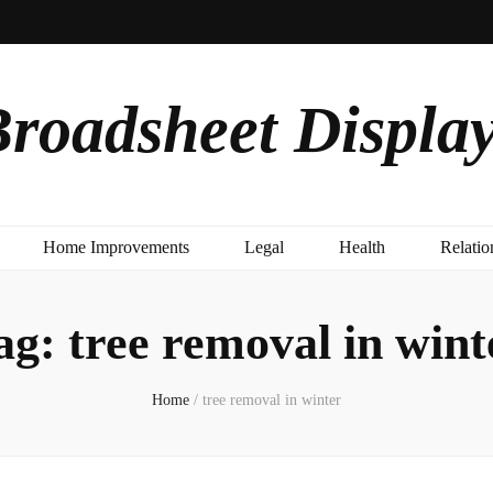
roadsheet Displa
Home Improvements
Legal
Health
Relatio
ag:
tree removal in wint
Home
/
tree removal in winter