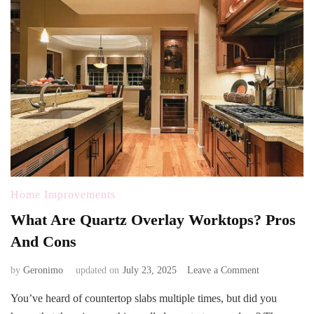
Home Improvements
What Are Quartz Overlay Worktops? Pros
And Cons
on
by
Geronimo
updated on
July 23, 2025
Leave a Comment
What
You’ve heard of countertop slabs multiple times, but did you
Are
Quartz