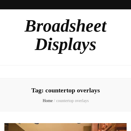
Broadsheet
Displays
Tag:
countertop overlays
Home
/
countertop overlays